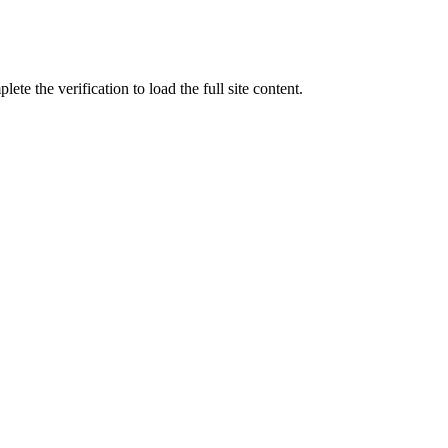
ete the verification to load the full site content.