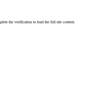
ete the verification to load the full site content.