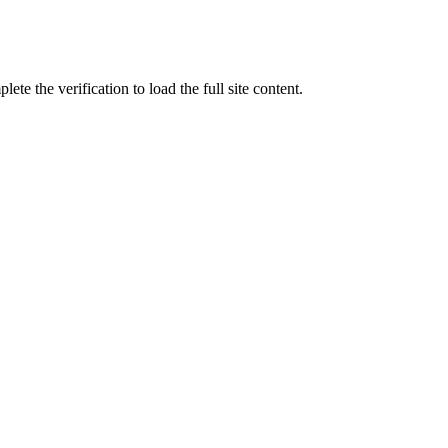
ete the verification to load the full site content.