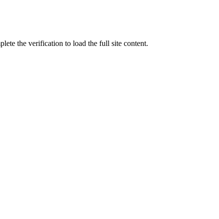
ete the verification to load the full site content.