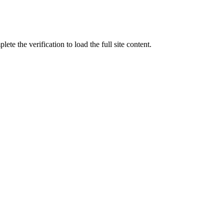
ete the verification to load the full site content.