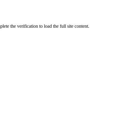
ete the verification to load the full site content.