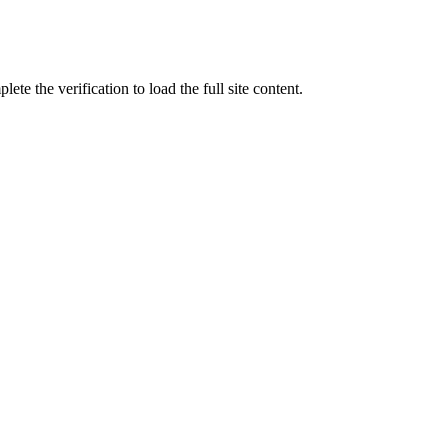
ete the verification to load the full site content.