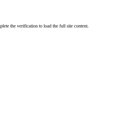
ete the verification to load the full site content.