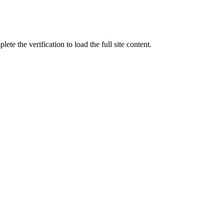
ete the verification to load the full site content.