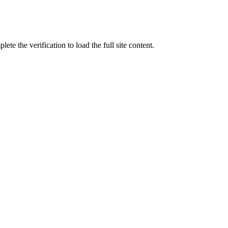
ete the verification to load the full site content.