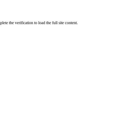
ete the verification to load the full site content.