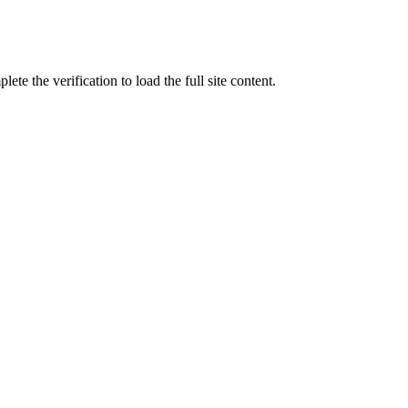
ete the verification to load the full site content.