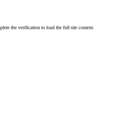
ete the verification to load the full site content.