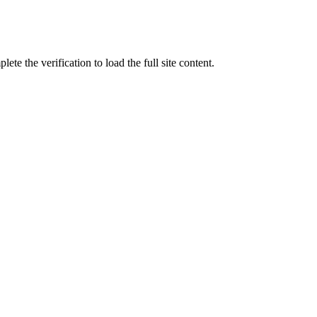
ete the verification to load the full site content.