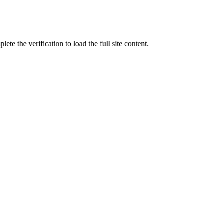
ete the verification to load the full site content.