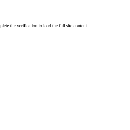
ete the verification to load the full site content.