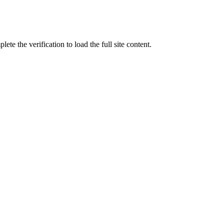
ete the verification to load the full site content.