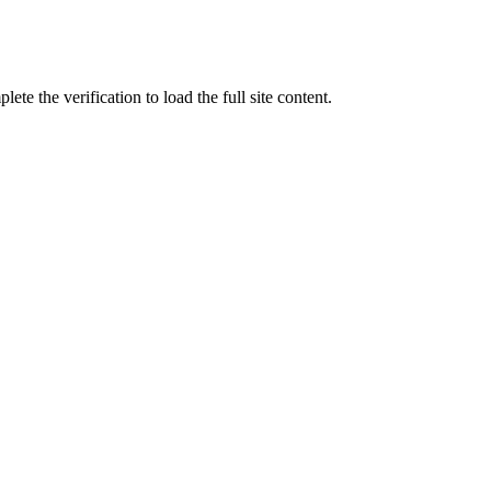
ete the verification to load the full site content.