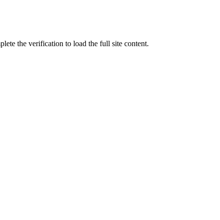
ete the verification to load the full site content.