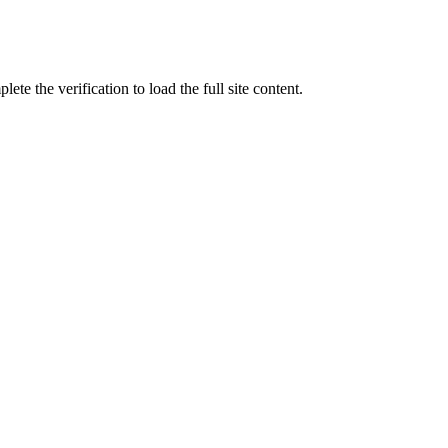
ete the verification to load the full site content.