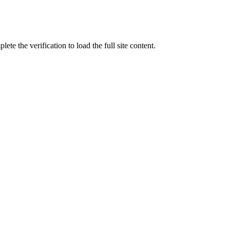
ete the verification to load the full site content.