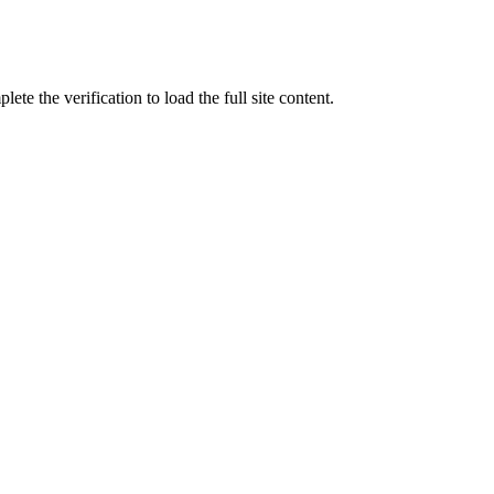
ete the verification to load the full site content.