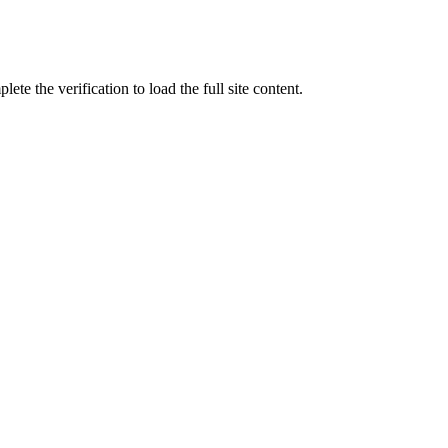
ete the verification to load the full site content.