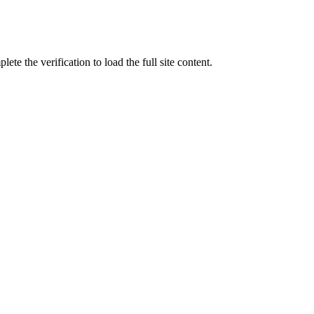
ete the verification to load the full site content.