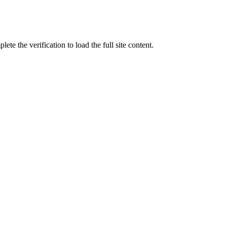
ete the verification to load the full site content.